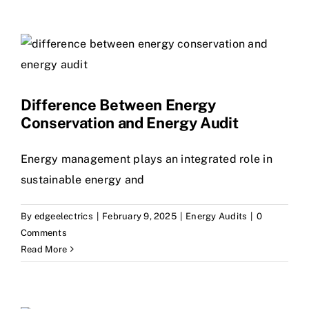
Difference Between Energy
Conservation and Energy Audit
Energy management plays an integrated role in
sustainable energy and
By
edgeelectrics
|
February 9, 2025
|
Energy Audits
|
0
Comments
Read More