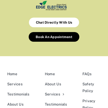
Chat Directly With Us
Book An Appointment
Home
Home
FAQs
Services
About Us
Safety
Policy
Testimonials
Services
Privacy
About Us
Testimonials
Policy