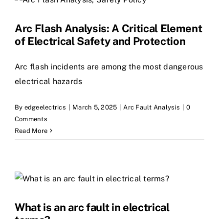
Arc Flash Analysis: A Critical Element
of Electrical Safety and Protection
Arc flash incidents are among the most dangerous
electrical hazards
By
edgeelectrics
|
March 5, 2025
|
Arc Fault Analysis
|
0
Comments
Read More
What is an arc fault in electrical