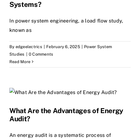
Systems?
In power system engineering, a load flow study,
known as
By
edgeelectrics
|
February 6, 2025
|
Power System
Studies
|
0 Comments
Read More
What Are the Advantages of Energy
Audit?
An energy audit is a systematic process of