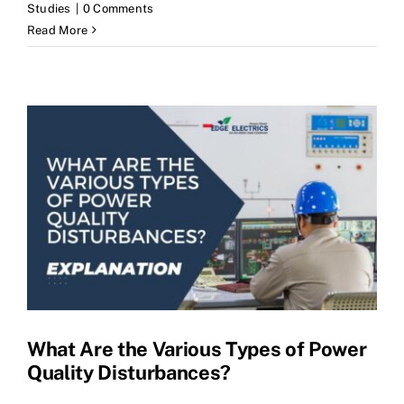
Studies
|
0 Comments
Read More
What Are the Various Types of Power
Quality Disturbances?