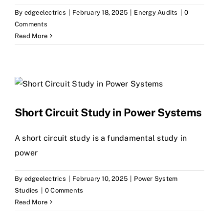
By
edgeelectrics
|
February 18, 2025
|
Energy Audits
|
0
Comments
Read More
Short Circuit Study in Power Systems
A short circuit study is a fundamental study in
power
By
edgeelectrics
|
February 10, 2025
|
Power System
Studies
|
0 Comments
Read More