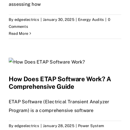
assessing how
By
edgeelectrics
|
January 30, 2025
|
Energy Audits
|
0
Comments
Read More
How Does ETAP Software Work? A
Comprehensive Guide
ETAP Software (Electrical Transient Analyzer
Program) is a comprehensive software
By
edgeelectrics
|
January 28, 2025
|
Power System