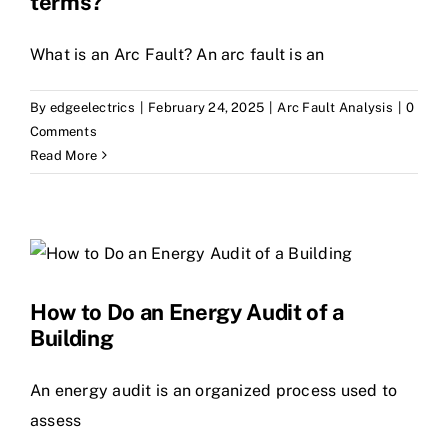
terms?
What is an Arc Fault? An arc fault is an
By
edgeelectrics
|
February 24, 2025
|
Arc Fault Analysis
|
0
Comments
Read More
How to Do an Energy Audit of a
Building
An energy audit is an organized process used to
assess