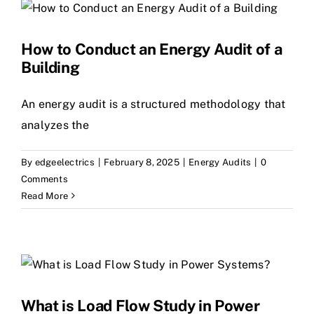
How to Conduct an Energy Audit of a
Building
An energy audit is a structured methodology that
analyzes the
By
edgeelectrics
|
February 8, 2025
|
Energy Audits
|
0
Comments
Read More
What is Load Flow Study in Power