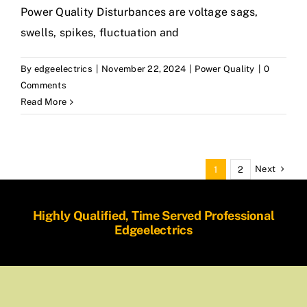
Power Quality Disturbances are voltage sags,
swells, spikes, fluctuation and
By
edgeelectrics
|
November 22, 2024
|
Power Quality
|
0
Comments
Read More
Next
1
2
Highly Qualified, Time Served Professional
Edgeelectrics