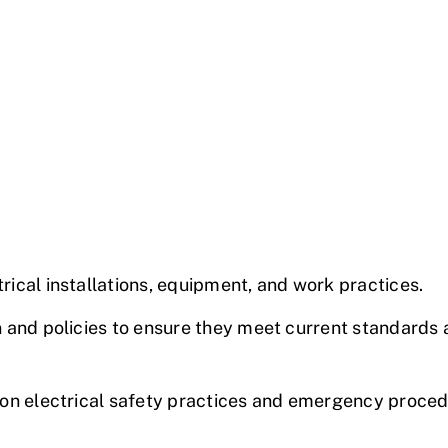
rical installations
, equipment, and work practices.
 and policies to ensure they meet current standards 
 on
electrical safety
practices and emergency proced