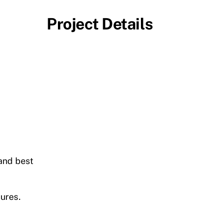
Project Details
and best
ures.