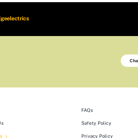
dgeelectrics
Cha
FAQs
Us
Safety Policy
s
Privacy Policy