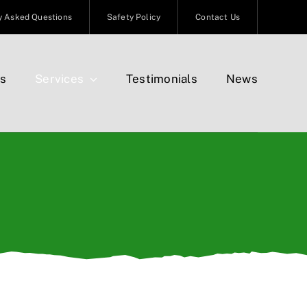
y Asked Questions
Safety Policy
Contact Us
s
Services
Testimonials
News