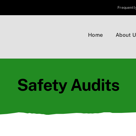
Frequentl
Home
About U
Safety Audits