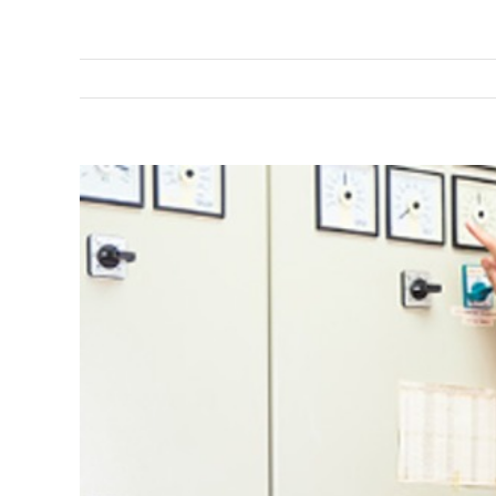
View
Larger
Image