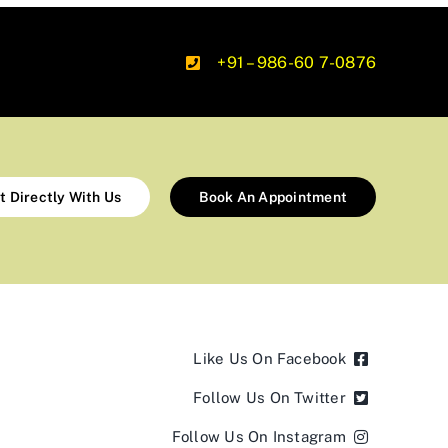
+91 – 986-60 7-0876
t Directly With Us
Book An Appointment
Like Us On Facebook
Follow Us On Twitter
Follow Us On Instagram