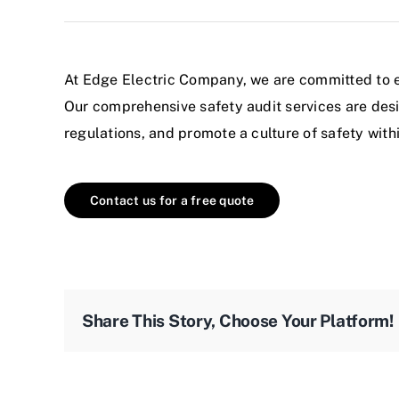
At
Edge Electric
Company, we are committed to ens
Our comprehensive safety audit
services
are desi
regulations, and promote a culture of safety with
Contact us for a free quote
Share This Story, Choose Your Platform!