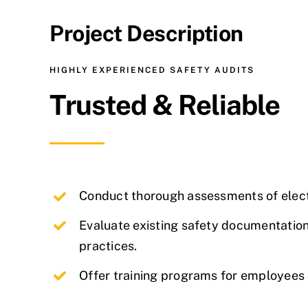
Project Description
HIGHLY EXPERIENCED SAFETY AUDITS
Trusted & Reliable
Conduct thorough assessments of
elect
Evaluate existing safety documentation
practices.
Offer training programs for employees