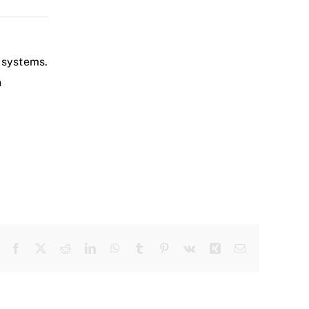
 systems.
h
Facebook
X
Reddit
LinkedIn
WhatsApp
Tumblr
Pinterest
Vk
Xing
Email