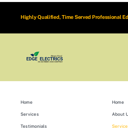
Highly Qualified, Time Served Professional E
Home
Home
Services
About 
Testimonials
Service