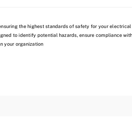
uring the highest standards of safety for your electrical
gned to identify potential hazards, ensure compliance wit
in your organization