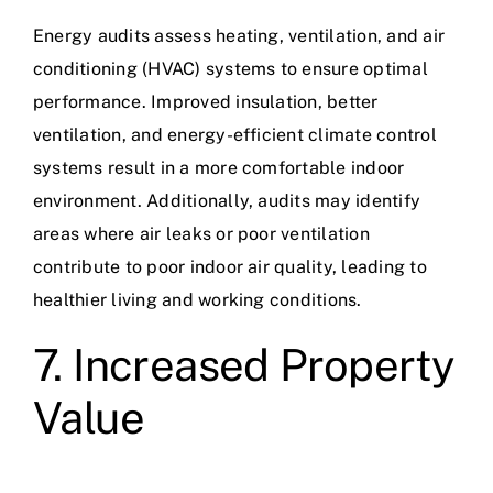
Energy audits assess heating, ventilation, and air
conditioning (HVAC) systems to ensure optimal
performance. Improved insulation, better
ventilation, and energy-efficient climate control
systems result in a more comfortable indoor
environment. Additionally, audits may identify
areas where air leaks or poor ventilation
contribute to poor indoor air quality, leading to
healthier living and working conditions.
7. Increased Property
Value