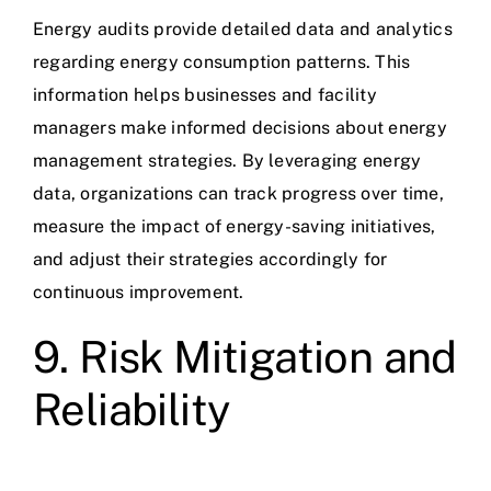
Energy audits provide detailed data and analytics
regarding energy consumption patterns. This
information helps businesses and facility
managers make informed decisions about energy
management strategies. By leveraging energy
data, organizations can track progress over time,
measure the impact of energy-saving initiatives,
and adjust their strategies accordingly for
continuous improvement.
9. Risk Mitigation and
Reliability