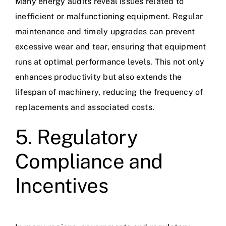
Many energy audits reveal issues related to
inefficient or malfunctioning equipment. Regular
maintenance and timely upgrades can prevent
excessive wear and tear, ensuring that equipment
runs at optimal performance levels. This not only
enhances productivity but also extends the
lifespan of machinery, reducing the frequency of
replacements and associated costs.
5. Regulatory
Compliance and
Incentives