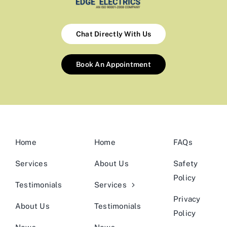
Chat Directly With Us
Book An Appointment
Home
Home
FAQs
Services
About Us
Safety
Policy
Testimonials
Services
Privacy
About Us
Testimonials
Policy