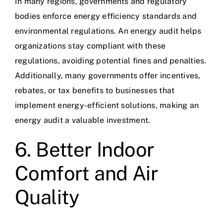
In many regions, governments and regulatory
bodies enforce energy efficiency standards and
environmental regulations. An energy audit helps
organizations stay compliant with these
regulations, avoiding potential fines and penalties.
Additionally, many governments offer incentives,
rebates, or tax benefits to businesses that
implement energy-efficient solutions, making an
energy audit a valuable investment.
6. Better Indoor
Comfort and Air
Quality