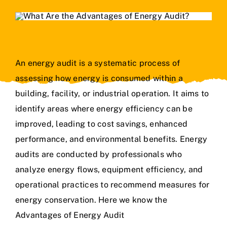
An energy audit is a systematic process of
assessing how energy is consumed within a
building, facility, or industrial operation. It aims to
identify areas where energy efficiency can be
improved, leading to cost savings, enhanced
performance, and environmental benefits. Energy
audits are conducted by professionals who
analyze energy flows, equipment efficiency, and
operational practices to recommend measures for
energy conservation. Here we know the
Advantages of Energy Audit