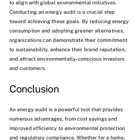
to align with
global environmenta
l initiatives.
Conducting an energy audit is a crucial step
toward achieving these goals. By reducing energy
consumption and adopting greener alternatives,
organizations can demonstrate their commitment
to sustainability, enhance their brand reputation,
and attract environmentally-conscious investors
and customers.
Conclusion
An
energy audit
is a powerful tool that provides
numerous advantages, from cost savings and
improved efficiency to environmental protection
and regulatory compliance. Whether for a home,