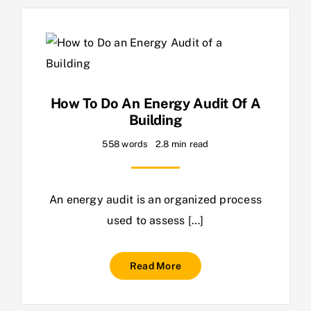
How To Do An Energy Audit Of A
Building
558 words
2.8 min read
An energy audit is an organized process
used to assess […]
Read More