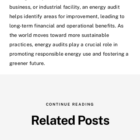
business, or industrial facility, an energy audit
helps identify areas for improvement, leading to
long-term financial and operational benefits. As
the world moves toward more sustainable
practices, energy audits play a crucial role in
promoting responsible energy use and fostering a
greener future.
CONTINUE READING
Related Posts