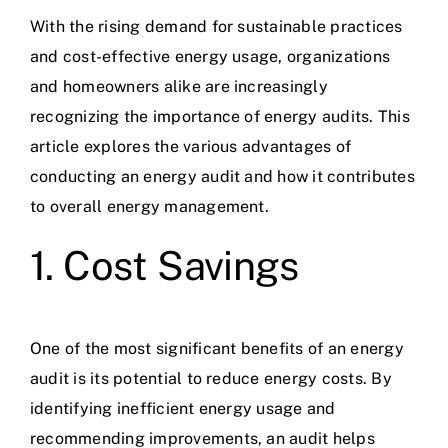
With the rising demand for sustainable practices
and cost-effective energy usage, organizations
and homeowners alike are increasingly
recognizing the importance of energy audits. This
article explores the various advantages of
conducting an energy audit and how it contributes
to overall energy management.
1. Cost Savings
One of the most significant benefits of an energy
audit is its potential to reduce energy costs. By
identifying inefficient energy usage and
recommending improvements, an audit helps