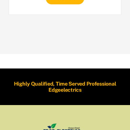
Highly Qualified, Time Served Professional
Edgeelectrics