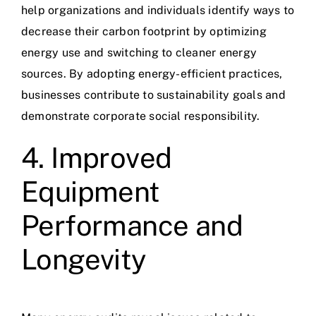
help organizations and individuals identify ways to
decrease their
carbon footprint
by optimizing
energy use and switching to cleaner energy
sources. By adopting energy-efficient practices,
businesses contribute to sustainability goals and
demonstrate corporate social responsibility.
4. Improved
Equipment
Performance and
Longevity