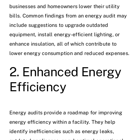
businesses and homeowners lower their utility
bills. Common findings from an energy audit may
include suggestions to upgrade outdated
equipment, install energy-efficient lighting, or
enhance insulation, all of which contribute to
lower energy consumption and reduced expenses.
2. Enhanced Energy
Efficiency
Energy audits provide a roadmap for improving
energy efficiency within a facility. They help
identify inefficiencies such as energy leaks,