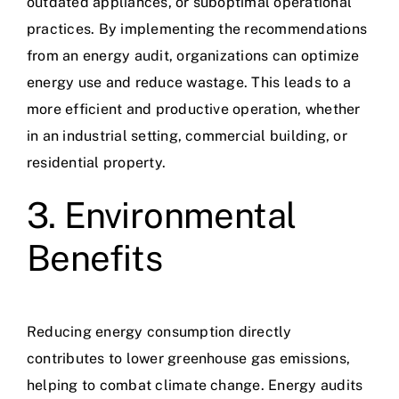
outdated appliances, or suboptimal operational
practices. By implementing the recommendations
from an energy audit, organizations can optimize
energy use and reduce wastage. This leads to a
more efficient and productive operation, whether
in an industrial setting, commercial building, or
residential property.
3. Environmental
Benefits
Reducing energy consumption directly
contributes to lower greenhouse gas emissions,
helping to combat climate change. Energy audits