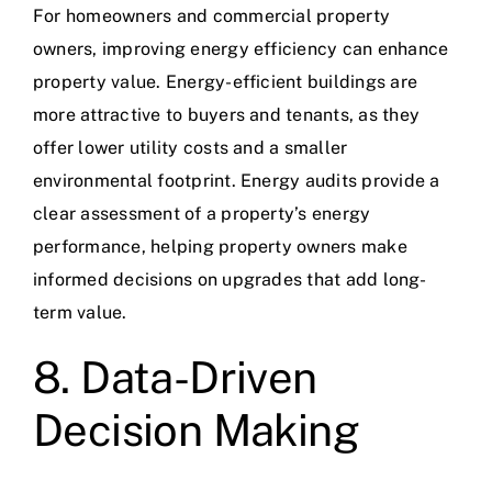
For homeowners and commercial property
owners, improving energy efficiency can enhance
property value. Energy-efficient buildings are
more attractive to buyers and tenants, as they
offer lower utility costs and a smaller
environmental footprint. Energy audits provide a
clear assessment of a property’s energy
performance, helping property owners make
informed decisions on upgrades that add long-
term value.
8. Data-Driven
Decision Making