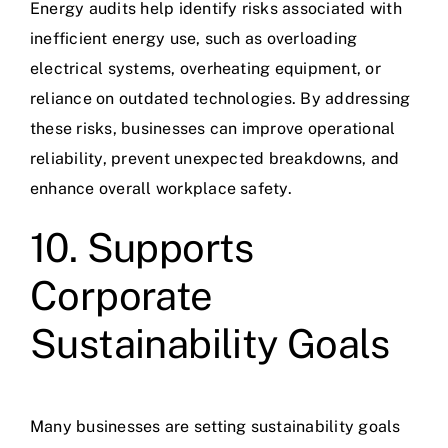
Energy audits help identify risks associated with
inefficient energy use, such as overloading
electrical systems, overheating equipment, or
reliance on outdated technologies. By addressing
these risks, businesses can improve operational
reliability, prevent unexpected breakdowns, and
enhance overall
workplace safety
.
10. Supports
Corporate
Sustainability Goals
Many businesses are setting sustainability goals