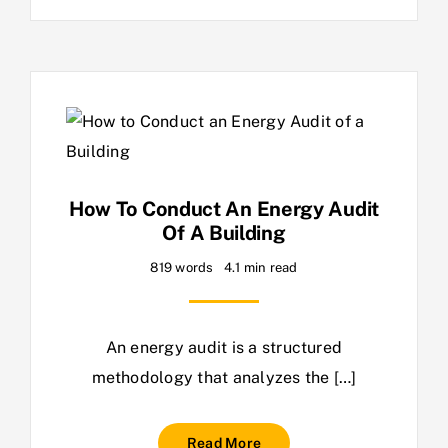
How To Conduct An Energy Audit
Of A Building
819 words
4.1 min read
An energy audit is a structured
methodology that analyzes the […]
Read More