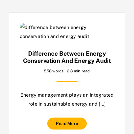
Difference Between Energy
Conservation And Energy Audit
558 words
2.8 min read
Energy management plays an integrated
role in sustainable energy and […]
Read More