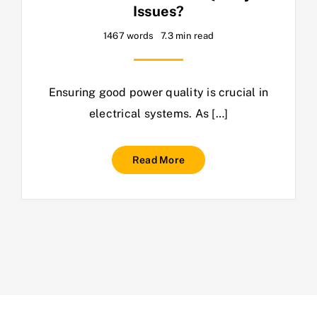
Issues?
1467 words
7.3 min read
Ensuring good power quality is crucial in
electrical systems. As […]
Read More