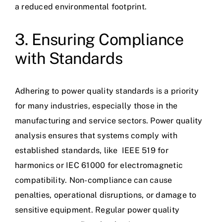
a reduced environmental footprint.
3. Ensuring Compliance
with Standards
Adhering to power quality standards is a priority
for many industries, especially those in the
manufacturing and service sectors. Power quality
analysis ensures that systems comply with
established standards, like
IEEE 519
for
harmonics or
IEC 61000
for electromagnetic
compatibility. Non-compliance can cause
penalties, operational disruptions, or damage to
sensitive equipment. Regular power quality