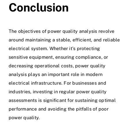
Conclusion
The objectives of power quality analysis revolve
around maintaining a stable, efficient, and reliable
electrical system. Whether it’s protecting
sensitive equipment, ensuring compliance, or
decreasing operational costs, power quality
analysis plays an important role in modern
electrical infrastructure. For businesses and
industries, investing in regular power quality
assessments is significant for sustaining optimal
performance and avoiding the pitfalls of
poor
power quality.