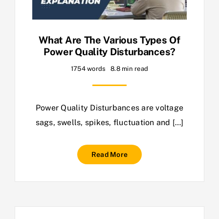
What Are The Various Types Of
Power Quality Disturbances?
1754 words
8.8 min read
Power Quality Disturbances are voltage
sags, swells, spikes, fluctuation and […]
Read More