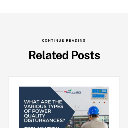
CONTINUE READING
Related Posts