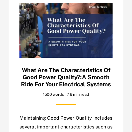
What Are The Characteristics Of
Good Power Quality?:A Smooth
Ride For Your Electrical Systems
1500 words
7.6 min read
Maintaining Good Power Quality includes
several important characteristics such as