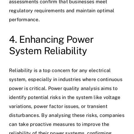
assessments confirm that businesses meet
regulatory requirements and maintain optimal
performance.
4. Enhancing Power
System Reliability
Reliability is a top concern for any electrical
system, especially in industries where continuous
power is critical. Power quality analysis aims to
identify potential risks in the system like voltage
variations, power factor issues, or transient
disturbances. By analysing these risks, companies
can take proactive measures to improve the
reliability of their power systems, confirming