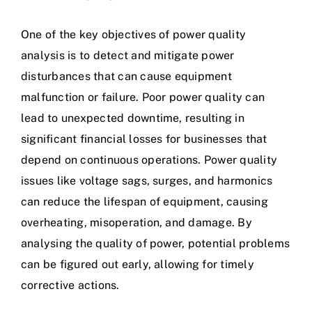
One of the key objectives of power quality
analysis is to detect and mitigate power
disturbances that can cause equipment
malfunction or failure. Poor power quality can
lead to unexpected downtime, resulting in
significant financial losses for businesses that
depend on continuous operations.
Power quality
issues
like voltage sags, surges, and harmonics
can reduce the lifespan of equipment, causing
overheating, misoperation, and damage. By
analysing the quality of power, potential problems
can be figured out early, allowing for timely
corrective actions.