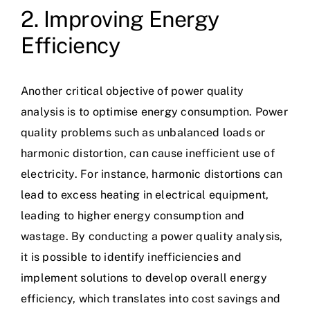
2. Improving Energy
Efficiency
Another critical objective of power quality
analysis is to optimise energy consumption. Power
quality problems such as unbalanced loads or
harmonic distortion, can cause inefficient use of
electricity. For instance, harmonic distortions can
lead to excess heating in electrical equipment,
leading to higher energy consumption and
wastage. By conducting a power quality analysis,
it is possible to identify inefficiencies and
implement solutions to develop overall energy
efficiency, which translates into cost savings and