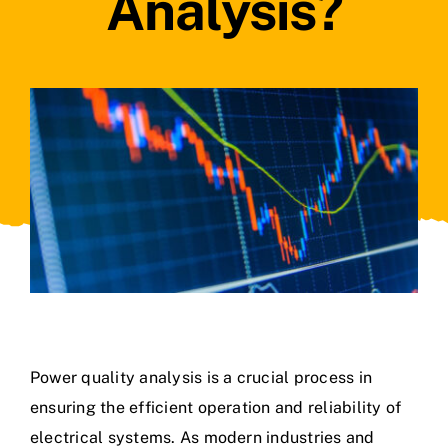
Analysis?
Power quality analysis is a crucial process in
ensuring the efficient operation and reliability of
electrical systems. As modern industries and