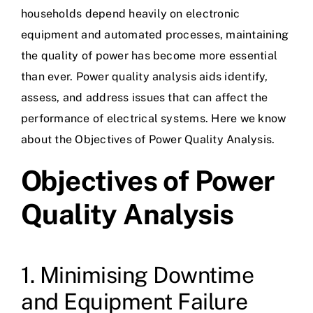
households depend heavily on electronic
equipment and automated processes, maintaining
the quality of power has become more essential
than ever. Power quality analysis aids identify,
assess, and address issues that can affect the
performance of electrical systems. Here we know
about the Objectives of Power Quality Analysis.
Objectives of Power
Quality Analysis
1. Minimising Downtime
and Equipment Failure