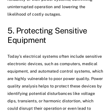
uninterrupted operation and lowering the
likelihood of costly outages.
5. Protecting Sensitive
Equipment
Today’s electrical systems often include sensitive
electronic devices, such as computers, medical
equipment, and automated control systems, which
are highly vulnerable to poor power quality. Power
quality analysis helps to protect these devices by
identifying potential disturbances like voltage
dips, transients, or harmonic distortion, which
could disrupt their operation or even lead to