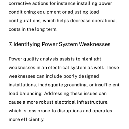
corrective actions for instance installing power
conditioning equipment or adjusting load
configurations, which helps decrease operational
costs in the long term.
7. Identifying Power System Weaknesses
Power quality analysis assists to highlight
weaknesses in an electrical system as well. These
weaknesses can include poorly designed
installations, inadequate grounding, or insufficient
load balancing. Addressing these issues can
cause a more robust electrical infrastructure,
which is less prone to disruptions and operates
more efficiently.