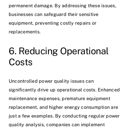
permanent damage. By addressing these issues,
businesses can safeguard their sensitive
equipment, preventing costly repairs or
replacements.
6. Reducing Operational
Costs
Uncontrolled power quality issues can
significantly drive up operational costs. Enhanced
maintenance expenses, premature equipment
replacement, and higher energy consumption are
just a few examples. By conducting regular power
quality analysis, companies can implement