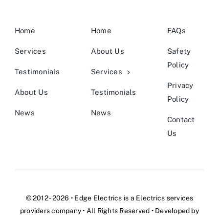
Home
Home
FAQs
Services
About Us
Safety
Policy
Testimonials
Services
Privacy
About Us
Testimonials
Policy
News
News
Contact
Us
© 2012 - 2026 •
Edge Electrics
is a
Electrics services
providers company
• All Rights Reserved • Developed by