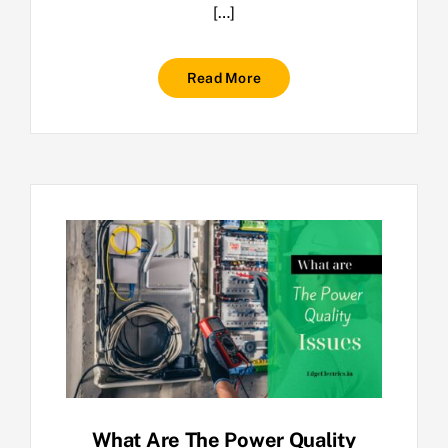
[…]
Read More
What Are The Power Quality