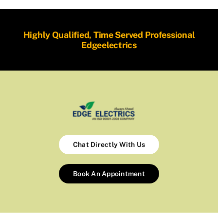
Highly Qualified, Time Served Professional
Edgeelectrics
Chat Directly With Us
Book An Appointment