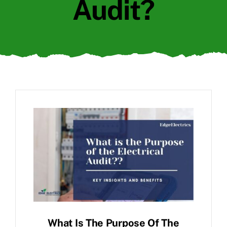
Audit?
What Is The Purpose Of The