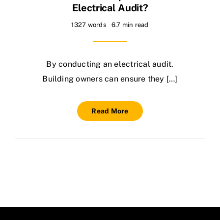
Electrical Audit?
1327 words
6.7 min read
By conducting an electrical audit.
Building owners can ensure they […]
Read More