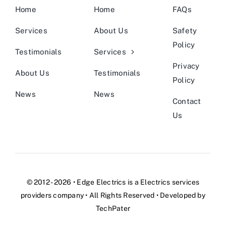
Home
Home
FAQs
Services
About Us
Safety
Policy
Testimonials
Services
Privacy
About Us
Testimonials
Policy
News
News
Contact
Us
© 2012 - 2026 •
Edge Electrics
is a
Electrics services
providers company
• All Rights Reserved • Developed by
TechPater