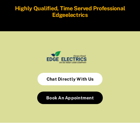
Highly Qualified, Time Served Professional
Edgeelectrics
Chat Directly With Us
Book An Appointment