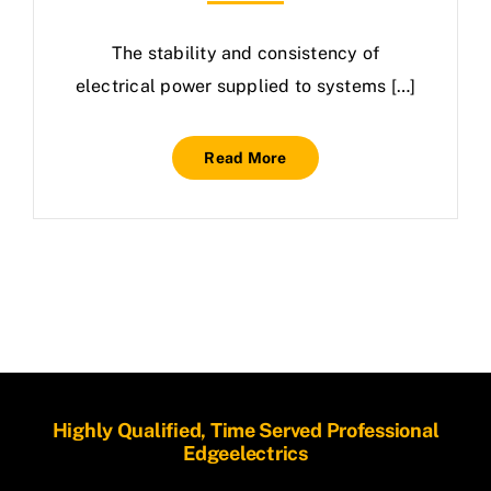
The stability and consistency of
electrical power supplied to systems […]
Read More
Highly Qualified, Time Served Professional
Edgeelectrics