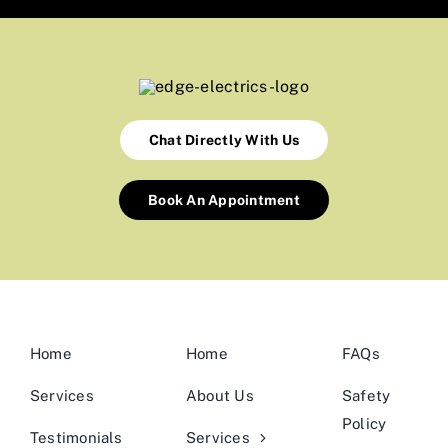
Chat Directly With Us
Book An Appointment
Home
Home
FAQs
Services
About Us
Safety
Policy
Testimonials
Services