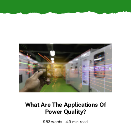
What Are The Applications Of
Power Quality?
983 words
4.9 min read