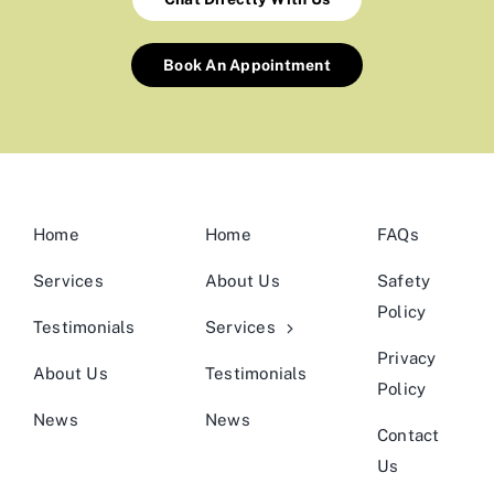
Book An Appointment
Home
Home
FAQs
Services
About Us
Safety
Policy
Testimonials
Services
Privacy
About Us
Testimonials
Policy
News
News
Contact
Us