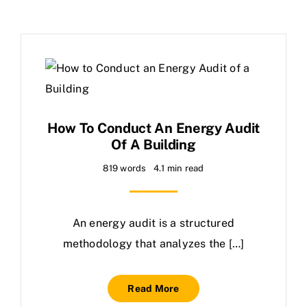
How To Conduct An Energy Audit
Of A Building
819 words
4.1 min read
An energy audit is a structured
methodology that analyzes the […]
Read More