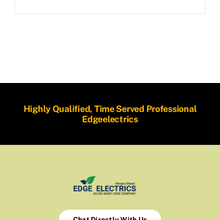
Highly Qualified, Time Served Professional
Edgeelectrics
Chat Directly With Us