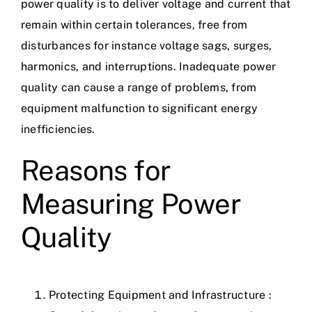
power quality is to deliver voltage and current that
remain within certain tolerances, free from
disturbances for instance voltage sags, surges,
harmonics, and interruptions. Inadequate power
quality can cause a range of problems, from
equipment malfunction to significant energy
inefficiencies.
Reasons for
Measuring Power
Quality
Protecting Equipment and Infrastructure :