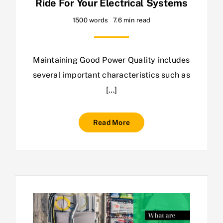
Ride For Your Electrical Systems
1500 words
7.6 min read
Maintaining Good Power Quality includes
several important characteristics such as
[…]
Read More