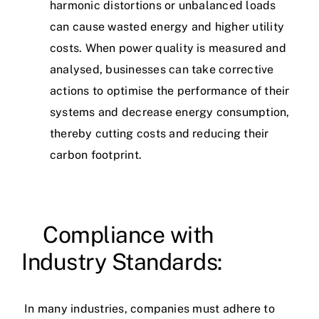
harmonic distortions or unbalanced loads
can cause wasted energy and higher utility
costs. When power quality is measured and
analysed, businesses can take corrective
actions to optimise the performance of their
systems and decrease energy consumption,
thereby cutting costs and reducing their
carbon footprint.
Compliance with
Industry Standards:
In many industries, companies must adhere to