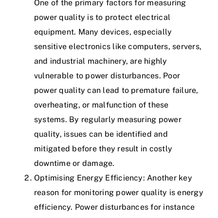
One of the primary factors for measuring
power quality is to protect electrical
equipment. Many devices, especially
sensitive electronics like computers, servers,
and industrial machinery, are highly
vulnerable to power disturbances. Poor
power quality can lead to premature failure,
overheating, or malfunction of these
systems. By regularly measuring power
quality, issues can be identified and
mitigated before they result in costly
downtime or damage.
Optimising Energy Efficiency: Another key
reason for monitoring power quality is energy
efficiency. Power disturbances for instance