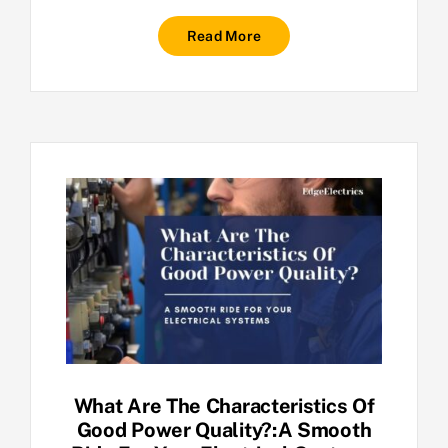
Read More
What Are The Characteristics Of
Good Power Quality?:A Smooth