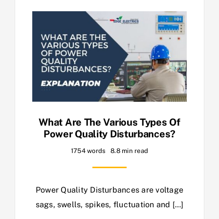
What Are The Various Types Of
Power Quality Disturbances?
1754 words
8.8 min read
Power Quality Disturbances are voltage
sags, swells, spikes, fluctuation and […]