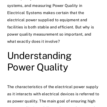
systems, and measuring Power Quality in
Electrical Systems makes certain that the
electrical power supplied to equipment and
facilities is both stable and efficient. But why is
power quality measurement so important, and
what exactly does it involve?
Understanding
Power Quality
The characteristics of the
electrical power supply
as it interacts with electrical devices is referred to
as power quality. The main goal of ensuring high