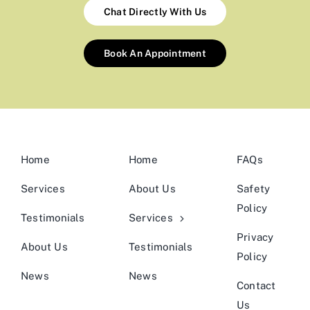
Chat Directly With Us
Book An Appointment
Home
Home
FAQs
Services
About Us
Safety
Policy
Testimonials
Services
Privacy
About Us
Testimonials
Policy
News
News
Contact
Us