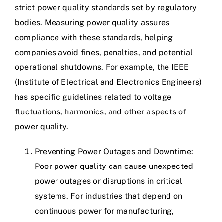
strict power quality standards set by regulatory
bodies. Measuring power quality assures
compliance with these standards, helping
companies avoid fines, penalties, and potential
operational shutdowns. For example, the IEEE
(Institute of Electrical and Electronics Engineers)
has specific guidelines related to voltage
fluctuations, harmonics, and other aspects of
power quality.
Preventing Power Outages and Downtime:
Poor power quality can cause unexpected
power outages or disruptions in critical
systems. For industries that depend on
continuous power for manufacturing,