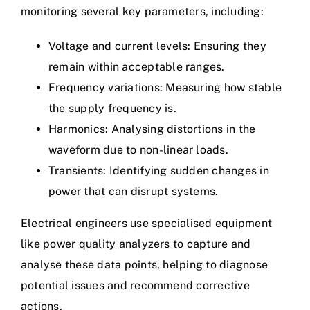
monitoring several key parameters, including:
Voltage and current levels: Ensuring they
remain within acceptable ranges.
Frequency variations: Measuring how stable
the supply frequency is.
Harmonics: Analysing distortions in the
waveform due to
non-linear loads
.
Transients: Identifying sudden changes in
power that can disrupt systems.
Electrical engineers use specialised equipment
like power quality analyzers to capture and
analyse these data points, helping to diagnose
potential issues and recommend corrective
actions.