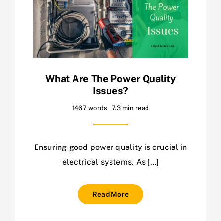
What Are The Power Quality
Issues?
1467 words
7.3 min read
Ensuring good power quality is crucial in
electrical systems. As […]
Read More