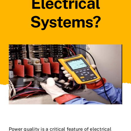
Electrical
Systems?
Power quality is a critical feature of electrical