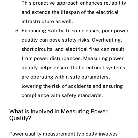
This proactive approach enhances reliability
and extends the lifespan of the electrical
infrastructure as well.
Enhancing Safety: In some cases, poor power
quality can pose safety risks. Overheating,
short circuits, and electrical fires can result
from
power disturbances
. Measuring power
quality helps ensure that electrical systems
are operating within safe parameters,
lowering the risk of accidents and ensuring
compliance with safety standards.
What is Involved in Measuring Power
Quality?
Power quality measurement typically involves