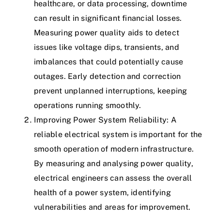
healthcare, or data processing, downtime
can result in significant financial losses.
Measuring power quality aids to detect
issues like voltage dips, transients, and
imbalances that could potentially cause
outages. Early detection and correction
prevent unplanned interruptions, keeping
operations running smoothly.
Improving Power System Reliability: A
reliable electrical system is important for the
smooth operation of modern infrastructure.
By measuring and analysing power quality,
electrical engineers can assess the overall
health of a power system, identifying
vulnerabilities and areas for improvement.