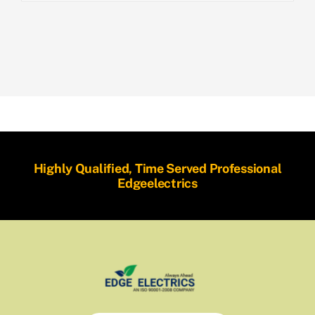
Highly Qualified, Time Served Professional
Edgeelectrics