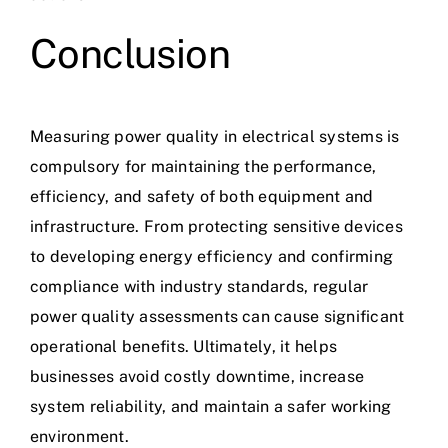
Conclusion
Measuring
power quality
in electrical systems is
compulsory for maintaining the performance,
efficiency, and safety of both equipment and
infrastructure. From protecting sensitive devices
to developing energy efficiency and confirming
compliance with industry standards, regular
power quality assessments can cause significant
operational benefits. Ultimately, it helps
businesses avoid costly downtime, increase
system reliability, and maintain a safer working
environment.