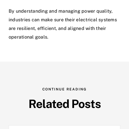
By understanding and managing power quality,
industries can make sure their electrical systems
are resilient, efficient, and aligned with their
operational goals.
CONTINUE READING
Related Posts